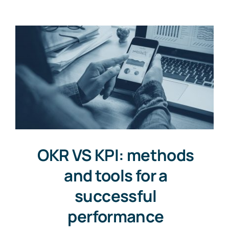
Resources
Free Consultation
OKR VS KPI: methods
and tools for a
successful
performance