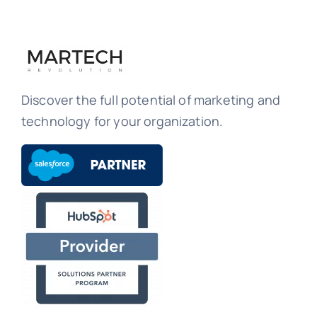
Discover the full potential of marketing and
technology for your organization.