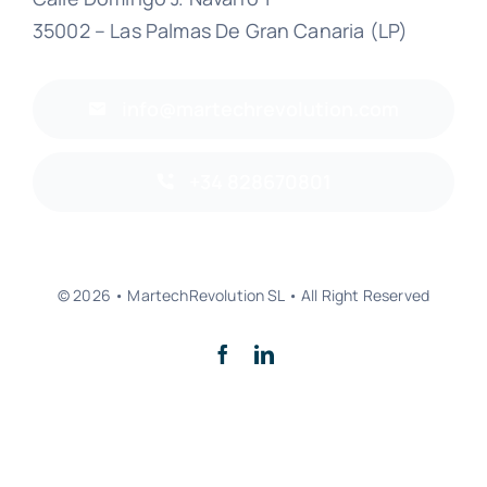
35002 – Las Palmas De Gran Canaria (LP)
info@martechrevolution.com
+34 828670801
© 2026 • MartechRevolution SL • All Right Reserved
Back to top