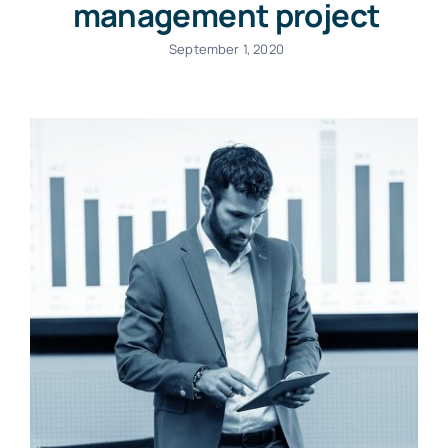
management project
September 1, 2020