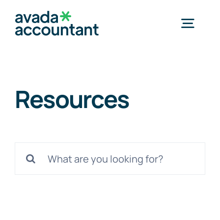
Skip
to
Togg
content
Navig
Home
Resources
Services
Products
Search
for:
Methods
Successful Cases