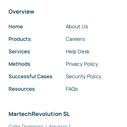
Overview
Home
About Us
Products
Careers
Services
Help Desk
Methods
Privacy Policy
Successful Cases
Security Policy
Resources
FAQs
MartechRevolution SL
Calle Domingo J. Navarro 1