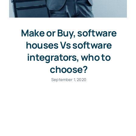
Make or Buy, software
houses Vs software
integrators, who to
choose?
September 1, 2020